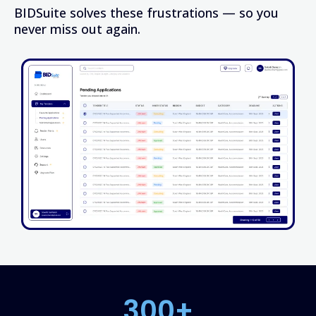
BIDSuite solves these frustrations — so you
never miss out again.
300+