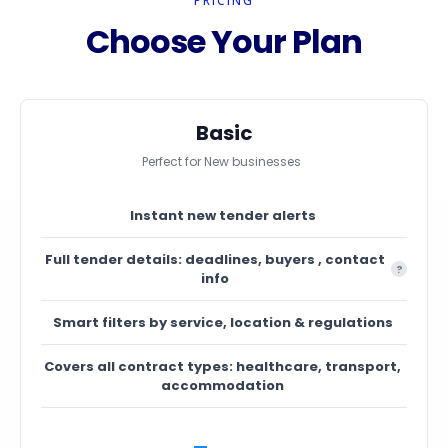
PRICING
Choose Your Plan
Basic
Perfect for New businesses
Instant new tender alerts
Full tender details: deadlines, buyers , contact
?
info
Smart filters by service, location & regulations
Covers all contract types: healthcare, transport,
accommodation