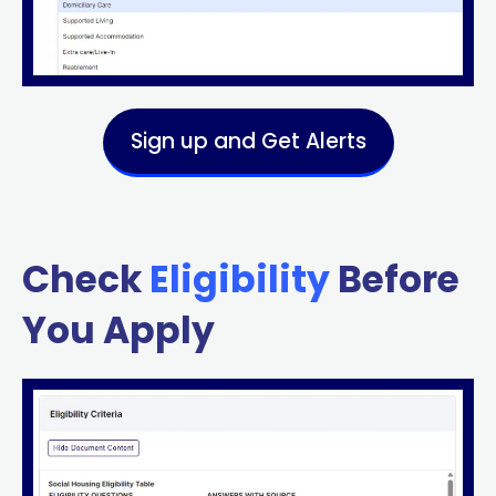
Sign up and Get Alerts
Check
Eligibility
Before
You Apply