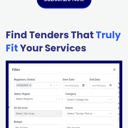
Find Tenders That
Truly
Fit
Your Services