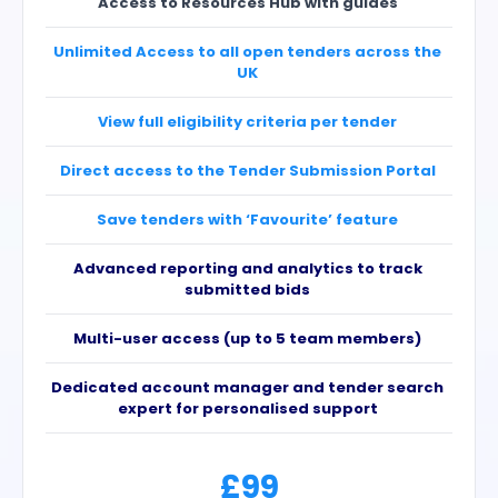
Access to Resources Hub with guides
Unlimited Access to all open tenders across the
UK
View full eligibility criteria per tender
Direct access to the Tender Submission Portal
Save tenders with ‘Favourite’ feature
Advanced reporting and analytics to track
submitted bids
Multi-user access (up to 5 team members)
Dedicated account manager and tender search
expert for personalised support
£99