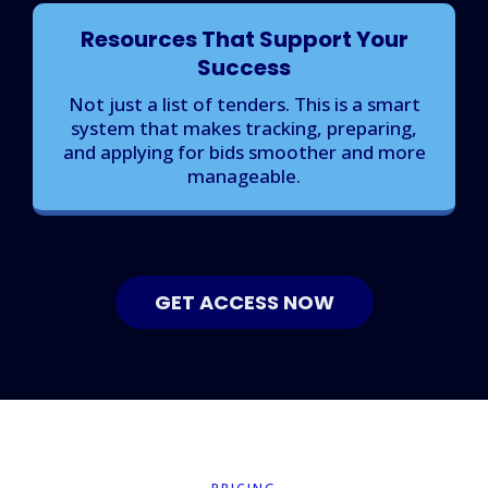
Resources That Support Your
Success
Not just a list of tenders. This is a smart
system that makes tracking, preparing,
and applying for bids smoother and more
manageable.
GET ACCESS NOW