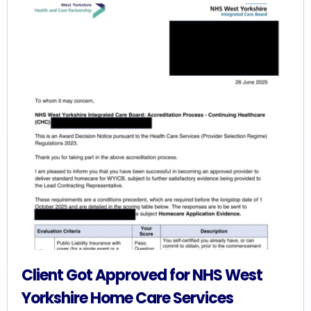
Client Got Approved for NHS West
Yorkshire Home Care Services