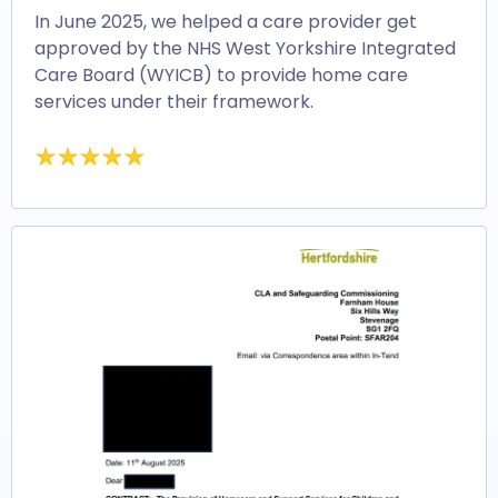
In June 2025, we helped a care provider get
approved by the NHS West Yorkshire Integrated
Care Board (WYICB) to provide home care
services under their framework.