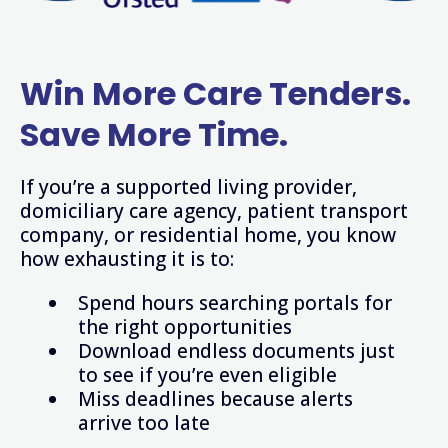
Win
More Care Tenders.
Save More Time.
If you’re a supported living provider,
domiciliary care agency, patient transport
company, or residential home, you know
how exhausting it is to:
Spend hours searching portals for
the right opportunities
Download endless documents just
to see if you’re even eligible
Miss deadlines because alerts
arrive too late