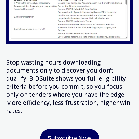
Stop wasting hours downloading
documents only to discover you don’t
qualify. BIDSuite shows you full eligibility
criteria before you commit, so you focus
only on tenders where you have the edge.
More efficiency, less frustration, higher win
rates.
Subscribe Now