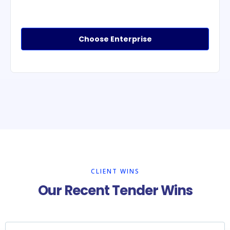
Choose Enterprise
CLIENT WINS
Our Recent Tender Wins