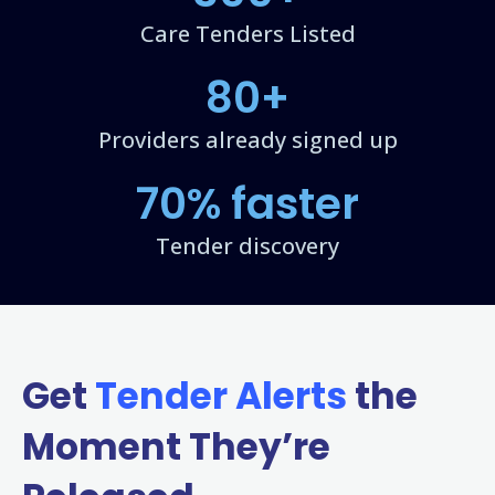
Care Tenders Listed
80+
Providers already signed up
70% faster
Tender discovery
Get
Tender Alerts
the
Moment They’re