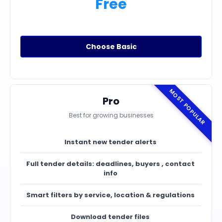
Free
Choose Basic
MOST POPULAR
Pro
Best for growing businesses
Instant new tender alerts
Full tender details: deadlines, buyers , contact
info
Smart filters by service, location & regulations
Download tender files