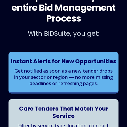
entire Bid Management
Process
With BIDSuite, you get:
Instant Alerts for New Opportunities
Get notified as soon as a new tender drops
in your sector or region — no more missing
deadlines or refreshing pages.
Care Tenders That Match Your
Service
Filter by service type, location, contract