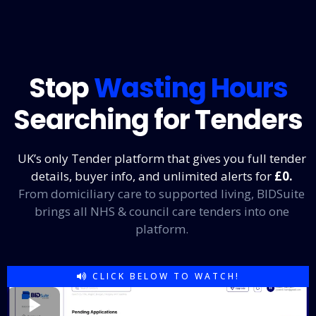
Stop
Wasting Hours
Searching for Tenders
UK’s only Tender platform that gives you full tender
details, buyer info, and unlimited alerts for
£0
.
From domiciliary care to supported living, BIDSuite
brings all NHS & council care tenders into one
platform.
CLICK BELOW TO WATCH!