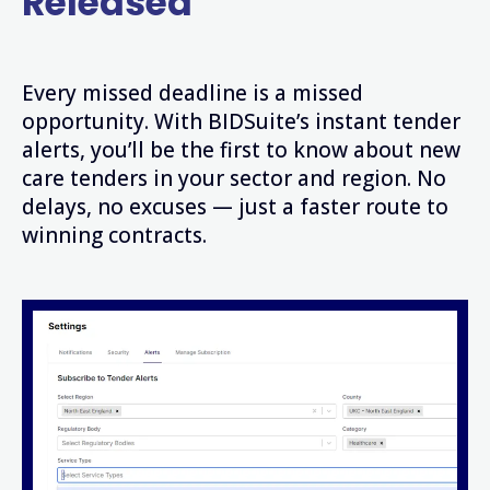
Released
Every missed deadline is a missed
opportunity. With BIDSuite’s instant tender
alerts, you’ll be the first to know about new
care tenders in your sector and region. No
delays, no excuses — just a faster route to
winning contracts.