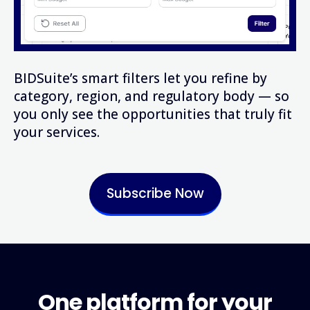
BIDSuite’s smart filters let you refine by
category, region, and regulatory body — so
you only see the opportunities that truly fit
your services.
Subscribe Now
One platform for your