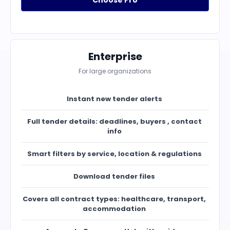
Choose Pro
Enterprise
For large organizations
Instant new tender alerts
Full tender details: deadlines, buyers , contact
info
Smart filters by service, location & regulations
Download tender files
Covers all contract types: healthcare, transport,
accommodation