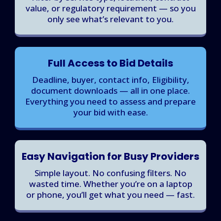
value, or regulatory requirement — so you
only see what’s relevant to you.
Full Access to Bid Details
Deadline, buyer, contact info, Eligibility,
document downloads — all in one place.
Everything you need to assess and prepare
your bid with ease.
Easy Navigation for Busy Providers
Simple layout. No confusing filters. No
wasted time. Whether you’re on a laptop
or phone, you’ll get what you need — fast.