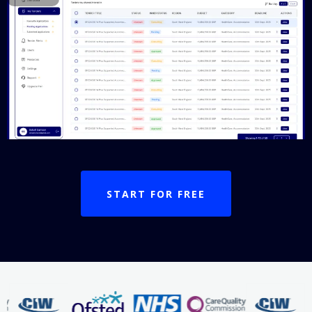
START FOR FREE