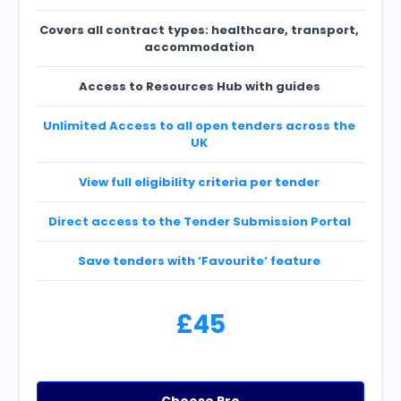
Covers all contract types: healthcare, transport,
accommodation
Access to Resources Hub with guides
Unlimited Access to all open tenders across the
UK
View full eligibility criteria per tender
Direct access to the Tender Submission Portal
Save tenders with ‘Favourite’ feature
£45