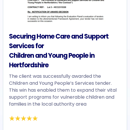
Securing Home Care and Support
Services for
Children and Young People in
Hertfordshire
The client was successfully awarded the
Children and Young People’s Services tender.
This win has enabled them to expand their vital
support programs for vulnerable children and
families in the local authority area