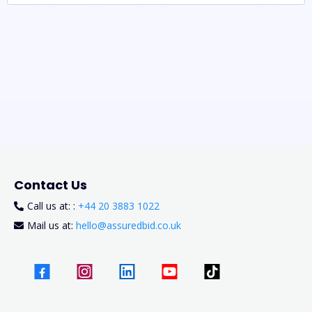
Contact Us
Call us at: :
+44 20 3883 1022
Mail us at:
hello@assuredbid.co.uk